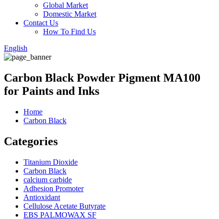
Global Market
Domestic Market
Contact Us
How To Find Us
English
Carbon Black Powder Pigment MA100
for Paints and Inks
Home
Carbon Black
Categories
Titanium Dioxide
Carbon Black
calcium carbide
Adhesion Promoter
Antioxidant
Cellulose Acetate Butyrate
EBS PALMOWAX SF