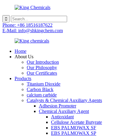
Phone: +86 18516187622
E-Mail: info@shkingchem.com
Home
About Us
Our Introduction
Our Philosophy
Our Certificates
Products
Titanium Dioxide
Carbon Black
calcium carbide
Catalysts & Chemical Auxiliary Agents
Adhesion Promoter
Chemical Auxiliary Agent
Antioxidant
Cellulose Acetate Butyrate
EBS PALMOWAX SF
EBS PALMOWAX SP