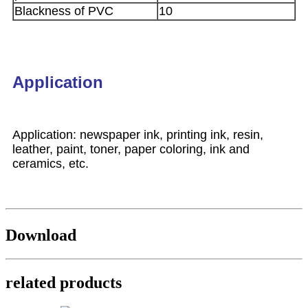
Blackness of PVC
10
Application
Application: newspaper ink, printing ink, resin,
leather, paint, toner, paper coloring, ink and
ceramics, etc.
Download
related products