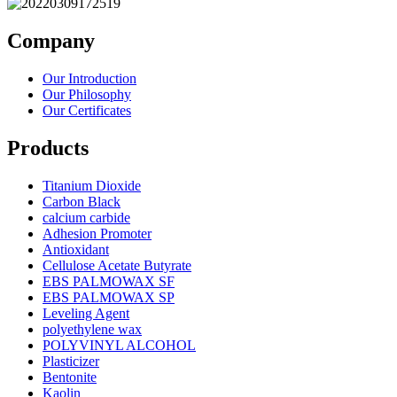
Company
Our Introduction
Our Philosophy
Our Certificates
Products
Titanium Dioxide
Carbon Black
calcium carbide
Adhesion Promoter
Antioxidant
Cellulose Acetate Butyrate
EBS PALMOWAX SF
EBS PALMOWAX SP
Leveling Agent
polyethylene wax
POLYVINYL ALCOHOL
Plasticizer
Bentonite
Kaolin