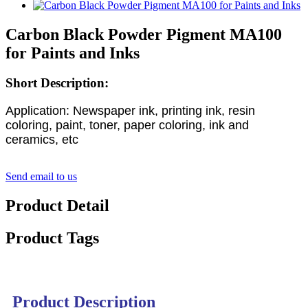
Carbon Black Powder Pigment MA100
for Paints and Inks
Short Description:
Application: Newspaper ink, printing ink, resin
coloring, paint, toner, paper coloring, ink and
ceramics, etc
Send email to us
Product Detail
Product Tags
Product Description