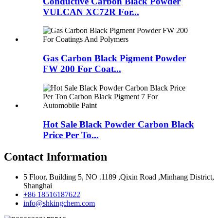
Conductive Carbon Black Powder
VULCAN XC72R For...
Gas Carbon Black Pigment Powder
FW 200 For Coat...
Hot Sale Black Powder Carbon Black
Price Per To...
Contact Information
5 Floor, Building 5, NO .1189 ,Qixin Road ,Minhang District,
Shanghai
+86 18516187622
info@shkingchem.com