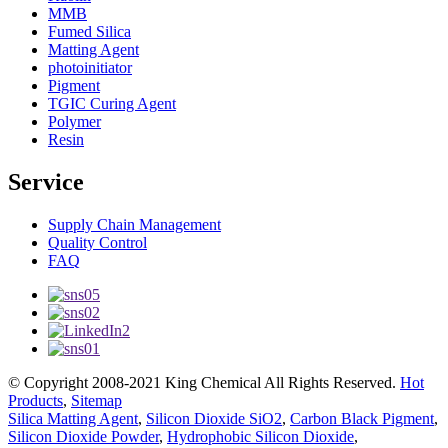
MMB
Fumed Silica
Matting Agent
photoinitiator
Pigment
TGIC Curing Agent
Polymer
Resin
Service
Supply Chain Management
Quality Control
FAQ
© Copyright 2008-2021 King Chemical All Rights Reserved.
Hot
Products
,
Sitemap
Silica Matting Agent
,
Silicon Dioxide SiO2
,
Carbon Black Pigment
,
Silicon Dioxide Powder
,
Hydrophobic Silicon Dioxide
,