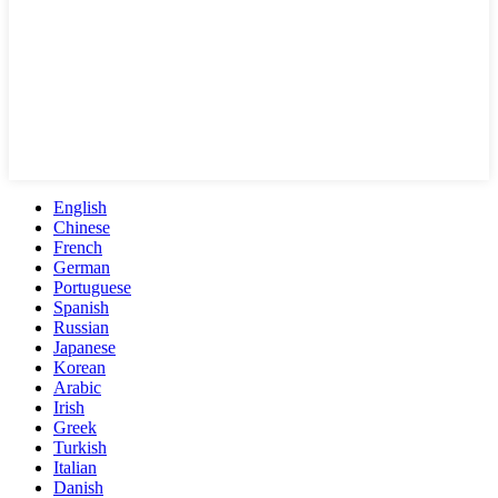
English
Chinese
French
German
Portuguese
Spanish
Russian
Japanese
Korean
Arabic
Irish
Greek
Turkish
Italian
Danish