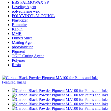
EBS PALMOWAX SP
Leveling Agent
polyethylene wax
POLYVINYL ALCOHOL
Plasticizer
Bentonite
Kaolin
MMB
Fumed Silica
Matting Agent
photoinitiator
Pigment
TGIC Curing Agent
Polymer
Resin