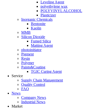
Leveling Agent
polyethylene wax
POLYVINYL ALCOHOL
Plasticizer
Inorganic Chemicals
Bentonite
Kaolin
MMB
Silicon Dioxide
Fumed Silica
Matting Agent
photoinitiator
Pigment
Resin
Polymer
Paints&Coating
TGIC Curing Agent
Service
Supply Chain Management
Quality Control
FAQ
News
Company News
Industrial News
Market