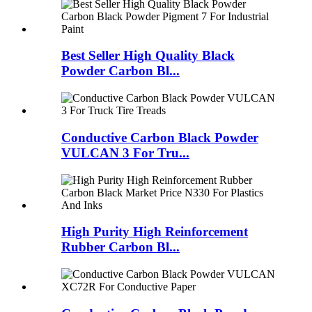
Best Seller High Quality Black
Powder Carbon Bl...
Conductive Carbon Black Powder
VULCAN 3 For Tru...
High Purity High Reinforcement
Rubber Carbon Bl...