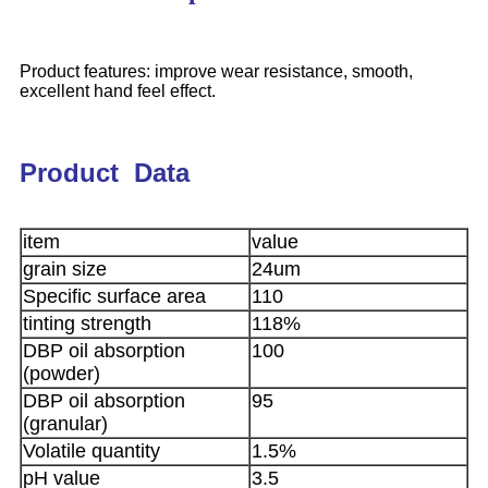
Product features: improve wear resistance, smooth,
excellent hand feel effect.
Product Data
item
value
grain size
24um
Specific surface area
110
tinting strength
118%
DBP oil absorption
100
(powder)
DBP oil absorption
95
(granular)
Volatile quantity
1.5%
pH value
3.5