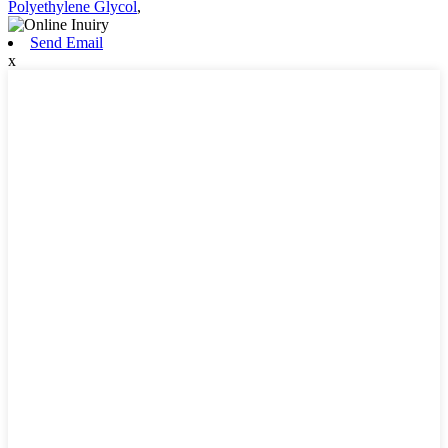
Polyethylene Glycol
,
Send Email
x