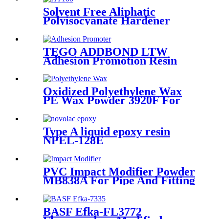
Solvent Free Aliphatic
Polyisocyanate Hardener
Curing Agent HT100
TEGO ADDBOND LTW
Adhesion Promotion Resin
Adhesion Promoter For
Heavy Protective Coating
Oxidized Polyethylene Wax
PE Wax Powder 3920F For
Powder Coating
Type A liquid epoxy resin
NPEL-128E
PVC Impact Modifier Powder
MB838A For Pipe And Fitting
BASF Efka-FL3772