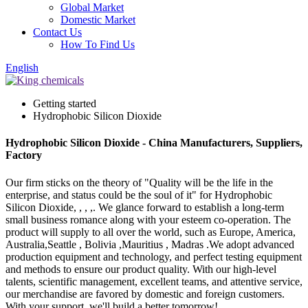
Global Market
Domestic Market
Contact Us
How To Find Us
English
Getting started
Hydrophobic Silicon Dioxide
Hydrophobic Silicon Dioxide - China Manufacturers, Suppliers,
Factory
Our firm sticks on the theory of "Quality will be the life in the
enterprise, and status could be the soul of it" for Hydrophobic
Silicon Dioxide, , , ,. We glance forward to establish a long-term
small business romance along with your esteem co-operation. The
product will supply to all over the world, such as Europe, America,
Australia,Seattle , Bolivia ,Mauritius , Madras .We adopt advanced
production equipment and technology, and perfect testing equipment
and methods to ensure our product quality. With our high-level
talents, scientific management, excellent teams, and attentive service,
our merchandise are favored by domestic and foreign customers.
With your support, we'll build a better tomorrow!