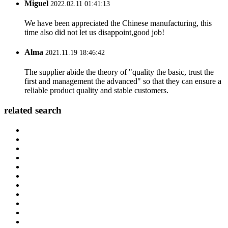
Miguel
2022.02.11 01:41:13
We have been appreciated the Chinese manufacturing, this
time also did not let us disappoint,good job!
Alma
2021.11.19 18:46:42
The supplier abide the theory of "quality the basic, trust the
first and management the advanced" so that they can ensure a
reliable product quality and stable customers.
related search