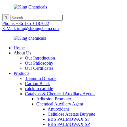
Phone: +86 18516187622
E-Mail: info@shkingchem.com
Home
About Us
Our Introduction
Our Philosophy
Our Certificates
Products
Titanium Dioxide
Carbon Black
calcium carbide
Catalysts & Chemical Auxiliary Agents
Adhesion Promoter
Chemical Auxiliary Agent
Antioxidant
Cellulose Acetate Butyrate
EBS PALMOWAX SF
EBS PALMOWAX SP