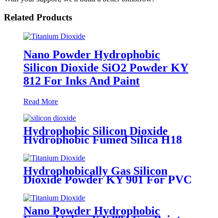
Related Products
Nano Powder Hydrophobic
Silicon Dioxide SiO2 Powder KY
812 For Inks And Paint
Read More
Hydrophobic Silicon Dioxide
Hydrophobic Fumed Silica H18
For Coatings And Adhesives
Hydrophobically Gas Silicon
Dioxide Powder KY 901 For PVC
And PE
Nano Powder Hydrophobic