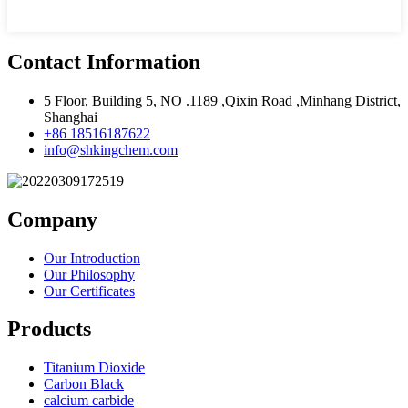
Contact Information
5 Floor, Building 5, NO .1189 ,Qixin Road ,Minhang District,
Shanghai
+86 18516187622
info@shkingchem.com
Company
Our Introduction
Our Philosophy
Our Certificates
Products
Titanium Dioxide
Carbon Black
calcium carbide