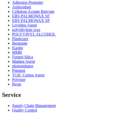
Adhesion Promoter
Antioxidant
Cellulose Acetate Butyrate
EBS PALMOWAX SF
EBS PALMOWAX SP
Leveling Agent
polyethylene wax
POLYVINYL ALCOHOL
Plasticizer
Bentonite
Kaolin
MMB
Fumed Silica
Matting Agent
photoinitiator
Pigment
TGIC Curing Agent
Polymer
Resin
Service
Supply Chain Management
Quality Control