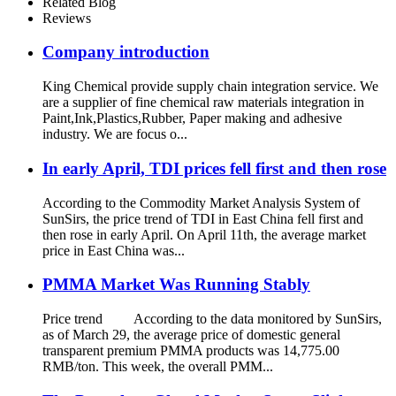
Related Blog
Reviews
Company introduction
King Chemical provide supply chain integration service. We
are a supplier of fine chemical raw materials integration in
Paint,Ink,Plastics,Rubber, Paper making and adhesive
industry. We are focus o...
In early April, TDI prices fell first and then rose
According to the Commodity Market Analysis System of
SunSirs, the price trend of TDI in East China fell first and
then rose in early April. On April 11th, the average market
price in East China was...
PMMA Market Was Running Stably
Price trend According to the data monitored by SunSirs,
as of March 29, the average price of domestic general
transparent premium PMMA products was 14,775.00
RMB/ton. This week, the overall PMM...