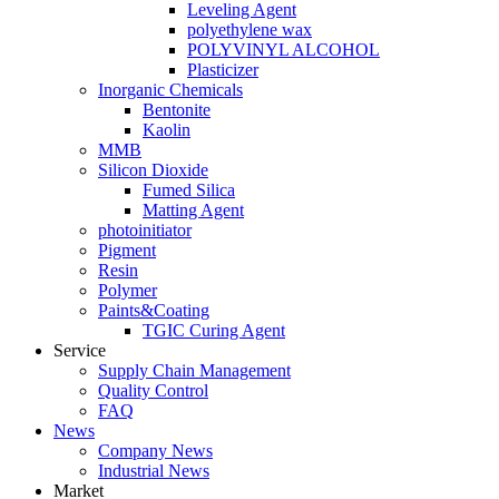
Leveling Agent
polyethylene wax
POLYVINYL ALCOHOL
Plasticizer
Inorganic Chemicals
Bentonite
Kaolin
MMB
Silicon Dioxide
Fumed Silica
Matting Agent
photoinitiator
Pigment
Resin
Polymer
Paints&Coating
TGIC Curing Agent
Service
Supply Chain Management
Quality Control
FAQ
News
Company News
Industrial News
Market