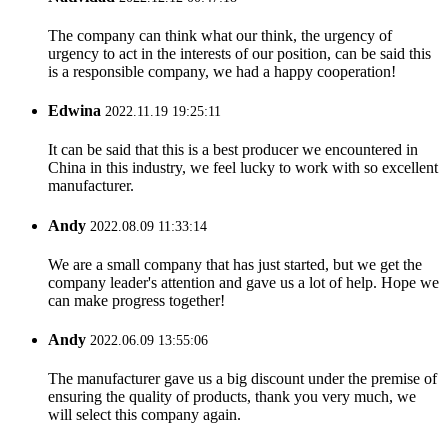
The company can think what our think, the urgency of
urgency to act in the interests of our position, can be said this
is a responsible company, we had a happy cooperation!
Edwina
2022.11.19 19:25:11
It can be said that this is a best producer we encountered in
China in this industry, we feel lucky to work with so excellent
manufacturer.
Andy
2022.08.09 11:33:14
We are a small company that has just started, but we get the
company leader's attention and gave us a lot of help. Hope we
can make progress together!
Andy
2022.06.09 13:55:06
The manufacturer gave us a big discount under the premise of
ensuring the quality of products, thank you very much, we
will select this company again.