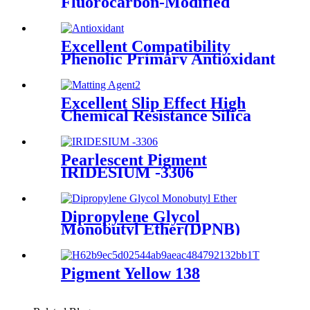
Fluorocarbon-Modified
Acrylic Leveling Agent
Excellent Compatibility
Phenolic Primary Antioxidant
Powder 1135 For Polymers
Excellent Slip Effect High
Chemical Resistance Silica
Powder Coating Matting
Agent OK 520 For Paints &
Coatings
Pearlescent Pigment
IRIDESIUM -3306
Dipropylene Glycol
Monobutyl Ether(DPNB)
Pigment Yellow 138