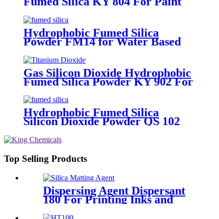
Fumed Silica KY 804 For Paint
And Ink
Hydrophobic Fumed Silica
Powder FM14 for Water Based
Paint
Gas Silicon Dioxide Hydrophobic
Fumed Silica Powder KY 902 For
Paints And Coatings
Hydrophobic Fumed Silica
Silicon Dioxide Powder QS 102
For Paints And Coatings
Top Selling Products
Dispersing Agent Dispersant
180 For Printing Inks and
Adhesives