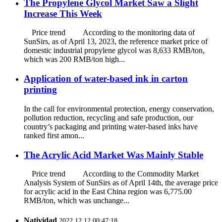
The Propylene Glycol Market Saw a Slight
Increase This Week
Price trend According to the monitoring data of
SunSirs, as of April 13, 2023, the reference market price of
domestic industrial propylene glycol was 8,633 RMB/ton,
which was 200 RMB/ton high...
Application of water-based ink in carton
printing
In the call for environmental protection, energy conservation,
pollution reduction, recycling and safe production, our
country’s packaging and printing water-based inks have
ranked first amon...
The Acrylic Acid Market Was Mainly Stable
Price trend According to the Commodity Market
Analysis System of SunSirs as of April 14th, the average price
for acrylic acid in the East China region was 6,775.00
RMB/ton, which was unchange...
Natividad
2022.12.12 00:47:18