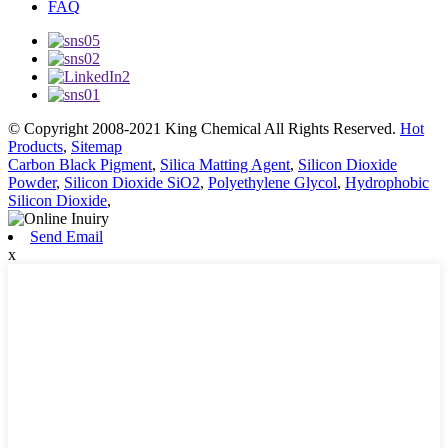
FAQ
© Copyright 2008-2021 King Chemical All Rights Reserved.
Hot
Products
,
Sitemap
Carbon Black Pigment
,
Silica Matting Agent
,
Silicon Dioxide
Powder
,
Silicon Dioxide SiO2
,
Polyethylene Glycol
,
Hydrophobic
Silicon Dioxide
,
Send Email
x