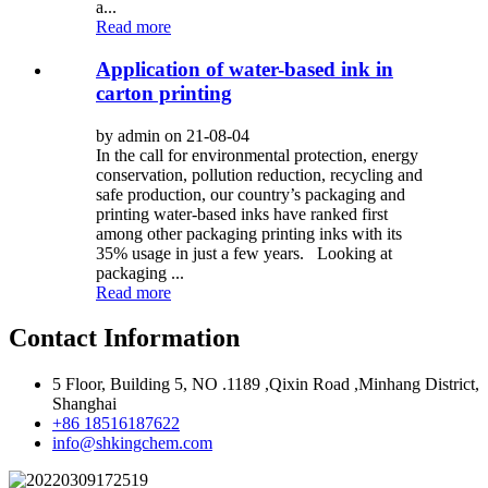
a...
Read more
Application of water-based ink in
carton printing
by admin on 21-08-04
In the call for environmental protection, energy
conservation, pollution reduction, recycling and
safe production, our country’s packaging and
printing water-based inks have ranked first
among other packaging printing inks with its
35% usage in just a few years. Looking at
packaging ...
Read more
Contact Information
5 Floor, Building 5, NO .1189 ,Qixin Road ,Minhang District,
Shanghai
+86 18516187622
info@shkingchem.com