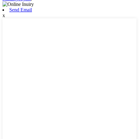
Send Email
x