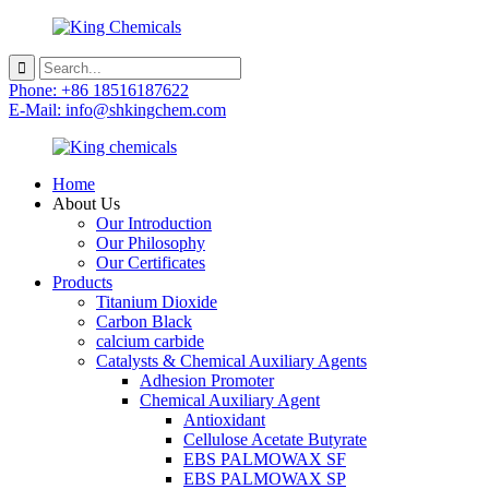
Phone: +86 18516187622
E-Mail: info@shkingchem.com
Home
About Us
Our Introduction
Our Philosophy
Our Certificates
Products
Titanium Dioxide
Carbon Black
calcium carbide
Catalysts & Chemical Auxiliary Agents
Adhesion Promoter
Chemical Auxiliary Agent
Antioxidant
Cellulose Acetate Butyrate
EBS PALMOWAX SF
EBS PALMOWAX SP