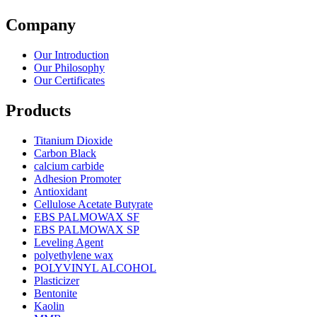
Company
Our Introduction
Our Philosophy
Our Certificates
Products
Titanium Dioxide
Carbon Black
calcium carbide
Adhesion Promoter
Antioxidant
Cellulose Acetate Butyrate
EBS PALMOWAX SF
EBS PALMOWAX SP
Leveling Agent
polyethylene wax
POLYVINYL ALCOHOL
Plasticizer
Bentonite
Kaolin