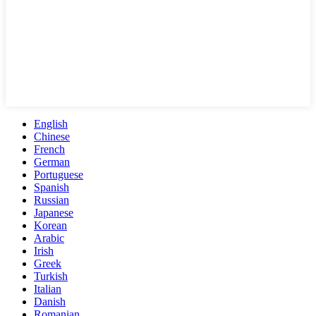
English
Chinese
French
German
Portuguese
Spanish
Russian
Japanese
Korean
Arabic
Irish
Greek
Turkish
Italian
Danish
Romanian