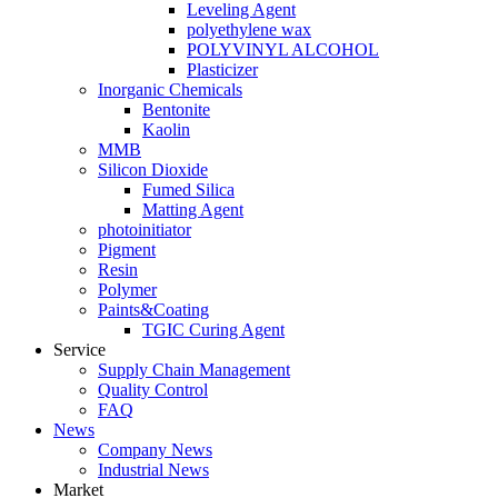
Leveling Agent
polyethylene wax
POLYVINYL ALCOHOL
Plasticizer
Inorganic Chemicals
Bentonite
Kaolin
MMB
Silicon Dioxide
Fumed Silica
Matting Agent
photoinitiator
Pigment
Resin
Polymer
Paints&Coating
TGIC Curing Agent
Service
Supply Chain Management
Quality Control
FAQ
News
Company News
Industrial News
Market