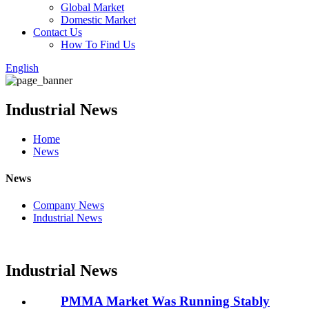
Global Market
Domestic Market
Contact Us
How To Find Us
English
Industrial News
Home
News
News
Company News
Industrial News
Industrial News
PMMA Market Was Running Stably