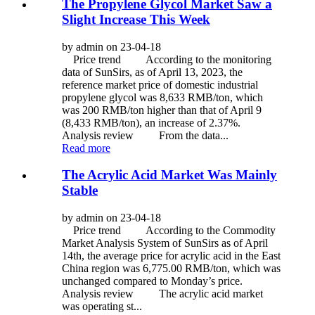
The Propylene Glycol Market Saw a
Slight Increase This Week
by admin on 23-04-18
Price trend According to the monitoring
data of SunSirs, as of April 13, 2023, the
reference market price of domestic industrial
propylene glycol was 8,633 RMB/ton, which
was 200 RMB/ton higher than that of April 9
(8,433 RMB/ton), an increase of 2.37%.
Analysis review From the data...
Read more
The Acrylic Acid Market Was Mainly
Stable
by admin on 23-04-18
Price trend According to the Commodity
Market Analysis System of SunSirs as of April
14th, the average price for acrylic acid in the East
China region was 6,775.00 RMB/ton, which was
unchanged compared to Monday’s price.
Analysis review The acrylic acid market
was operating st...