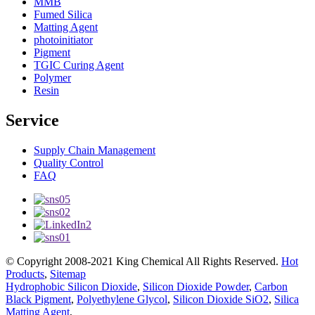
MMB
Fumed Silica
Matting Agent
photoinitiator
Pigment
TGIC Curing Agent
Polymer
Resin
Service
Supply Chain Management
Quality Control
FAQ
© Copyright 2008-2021 King Chemical All Rights Reserved.
Hot
Products
,
Sitemap
Hydrophobic Silicon Dioxide
,
Silicon Dioxide Powder
,
Carbon
Black Pigment
,
Polyethylene Glycol
,
Silicon Dioxide SiO2
,
Silica
Matting Agent
,