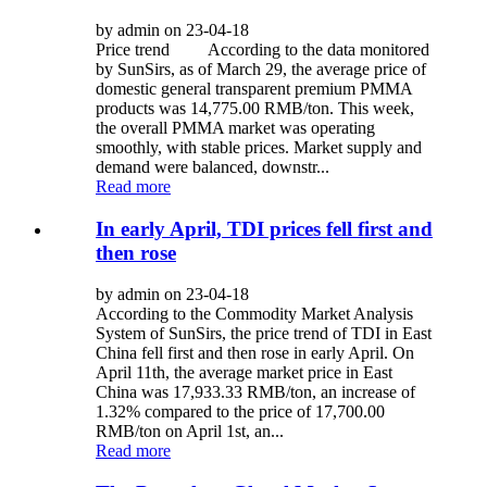
by admin on 23-04-18
Price trend According to the data monitored
by SunSirs, as of March 29, the average price of
domestic general transparent premium PMMA
products was 14,775.00 RMB/ton. This week,
the overall PMMA market was operating
smoothly, with stable prices. Market supply and
demand were balanced, downstr...
Read more
In early April, TDI prices fell first and
then rose
by admin on 23-04-18
According to the Commodity Market Analysis
System of SunSirs, the price trend of TDI in East
China fell first and then rose in early April. On
April 11th, the average market price in East
China was 17,933.33 RMB/ton, an increase of
1.32% compared to the price of 17,700.00
RMB/ton on April 1st, an...
Read more