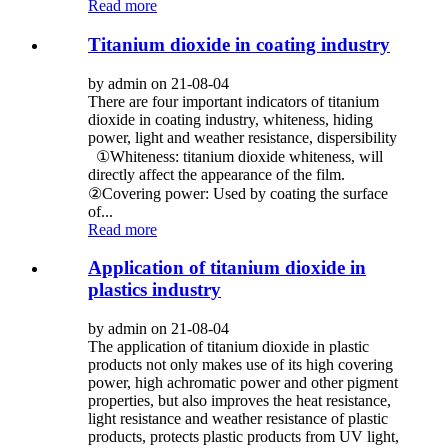
Read more
Titanium dioxide in coating industry
by admin on 21-08-04
There are four important indicators of titanium
dioxide in coating industry, whiteness, hiding
power, light and weather resistance, dispersibility
①Whiteness: titanium dioxide whiteness, will
directly affect the appearance of the film.
②Covering power: Used by coating the surface
of...
Read more
Application of titanium dioxide in
plastics industry
by admin on 21-08-04
The application of titanium dioxide in plastic
products not only makes use of its high covering
power, high achromatic power and other pigment
properties, but also improves the heat resistance,
light resistance and weather resistance of plastic
products, protects plastic products from UV light,