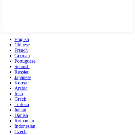
English
Chinese
French
German
Portuguese
Spanish
Russian
Japanese
Korean
Arabic
Irish
Greek
Turkish
Italian
Danish
Romanian
Indonesian
Czech