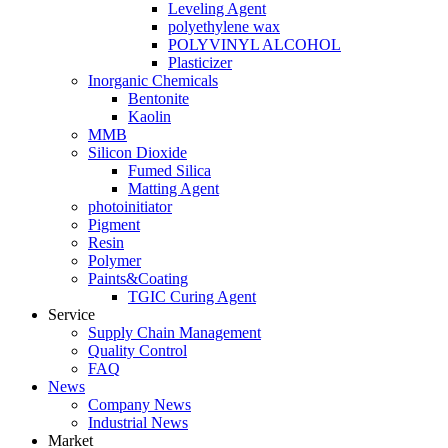
Leveling Agent
polyethylene wax
POLYVINYL ALCOHOL
Plasticizer
Inorganic Chemicals
Bentonite
Kaolin
MMB
Silicon Dioxide
Fumed Silica
Matting Agent
photoinitiator
Pigment
Resin
Polymer
Paints&Coating
TGIC Curing Agent
Service
Supply Chain Management
Quality Control
FAQ
News
Company News
Industrial News
Market