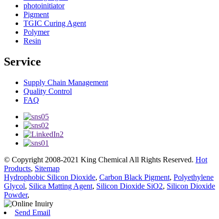
photoinitiator
Pigment
TGIC Curing Agent
Polymer
Resin
Service
Supply Chain Management
Quality Control
FAQ
© Copyright 2008-2021 King Chemical All Rights Reserved.
Hot
Products
,
Sitemap
Hydrophobic Silicon Dioxide
,
Carbon Black Pigment
,
Polyethylene
Glycol
,
Silica Matting Agent
,
Silicon Dioxide SiO2
,
Silicon Dioxide
Powder
,
Send Email