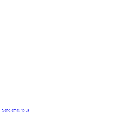
Send email to us