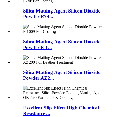
Silica Matting Agent Silicon Dioxide
Powder E74...
Silica Matting Agent Silicon Dioxide
Powder E 1...
Silica Matting Agent Silicon Dioxide
Powder AZ2...
Excellent Slip Effect High Chemical
Resistance ...