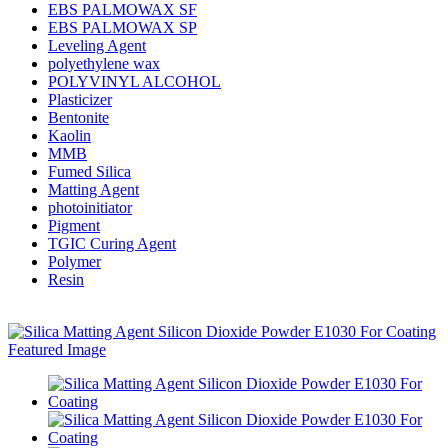
EBS PALMOWAX SF
EBS PALMOWAX SP
Leveling Agent
polyethylene wax
POLYVINYL ALCOHOL
Plasticizer
Bentonite
Kaolin
MMB
Fumed Silica
Matting Agent
photoinitiator
Pigment
TGIC Curing Agent
Polymer
Resin