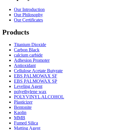
Our Introduction
Our Philosophy
Our Certificates
Products
Titanium Dioxide
Carbon Black
calcium carbide
Adhesion Promoter
Antioxidant
Cellulose Acetate Butyrate
EBS PALMOWAX SF
EBS PALMOWAX SP
Leveling Agent
polyethylene wax
POLYVINYL ALCOHOL
Plasticizer
Bentonite
Kaolin
MMB
Fumed Silica
Matting Agent