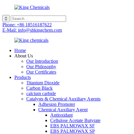
Phone: +86 18516187622
E-Mail: info@shkingchem.com
Home
About Us
Our Introduction
Our Philosophy
Our Certificates
Products
Titanium Dioxide
Carbon Black
calcium carbide
Catalysts & Chemical Auxiliary Agents
Adhesion Promoter
Chemical Auxiliary Agent
Antioxidant
Cellulose Acetate Butyrate
EBS PALMOWAX SF
EBS PALMOWAX SP