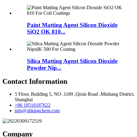
Paint Matting Agent Silicon Dioxide
SiO2 OK 810...
Silica Matting Agent Silicon Dioxide
Powder Nip...
Contact Information
5 Floor, Building 5, NO .1189 ,Qixin Road ,Minhang District,
Shanghai
+86 18516187622
info@shkingchem.com
Company