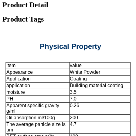
Product Detail
Product Tags
Physical Property
item
value
Appearance
White Powder
Application
Coating
application
Building material coating
moisture
3.5
PH
7.0
Apparent specific gravity
0.26
g/ml
Oil absorption ml/100g
200
The average particle size is
4.7
μm