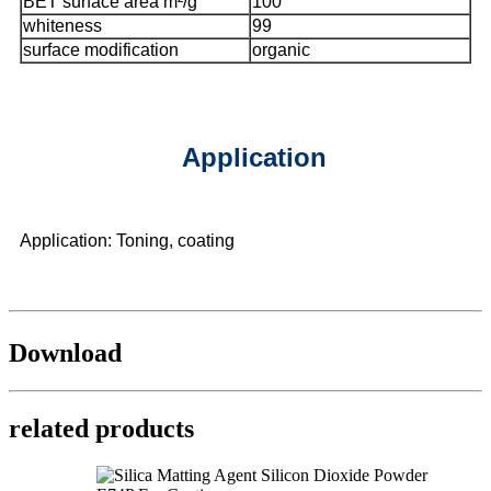
BET surface area m²/g
100
whiteness
99
surface modification
organic
Application
Application: Toning, coating
Download
related products