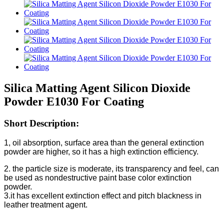
Silica Matting Agent Silicon Dioxide
Powder E1030 For Coating
Short Description:
1, oil absorption, surface area than the general extinction
powder are higher, so it has a high extinction efficiency.
2. the particle size is moderate, its transparency and feel, can
be used as nondestructive paint base color extinction
powder.
3.it has excellent extinction effect and pitch blackness in
leather treatment agent.