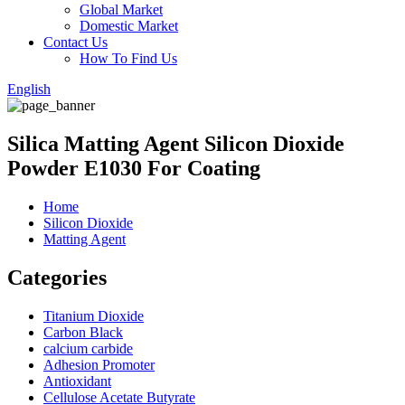
Global Market
Domestic Market
Contact Us
How To Find Us
English
Silica Matting Agent Silicon Dioxide
Powder E1030 For Coating
Home
Silicon Dioxide
Matting Agent
Categories
Titanium Dioxide
Carbon Black
calcium carbide
Adhesion Promoter
Antioxidant
Cellulose Acetate Butyrate