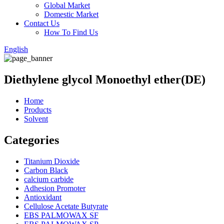
Global Market
Domestic Market
Contact Us
How To Find Us
English
Diethylene glycol Monoethyl ether(DE)
Home
Products
Solvent
Categories
Titanium Dioxide
Carbon Black
calcium carbide
Adhesion Promoter
Antioxidant
Cellulose Acetate Butyrate
EBS PALMOWAX SF