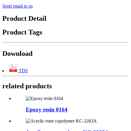
Send email to us
Product Detail
Product Tags
Download
TDS
related products
Epoxy resin 0164