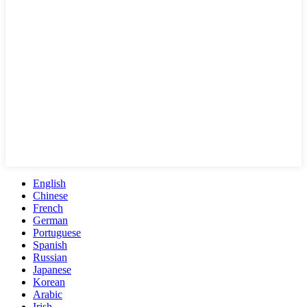
English
Chinese
French
German
Portuguese
Spanish
Russian
Japanese
Korean
Arabic
Irish