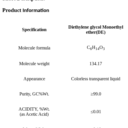
Product
Information
Diethylene glycol Monoethyl
Specification
ether(DE)
C
H
O
Molecule formula
6
14
3
Molecule weight
134.17
Appearance
Colorless transparent liquid
Purity, GC%Wt.
≥99.0
ACIDITY, %Wt.
≤0.01
(as Acetic Acid)