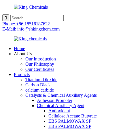
Phone: +86 18516187622
E-Mail: info@shkingchem.com
Home
About Us
Our Introduction
Our Philosophy
Our Certificates
Products
Titanium Dioxide
Carbon Black
calcium carbide
Catalysts & Chemical Auxiliary Agents
Adhesion Promoter
Chemical Auxiliary Agent
Antioxidant
Cellulose Acetate Butyrate
EBS PALMOWAX SF
EBS PALMOWAX SP