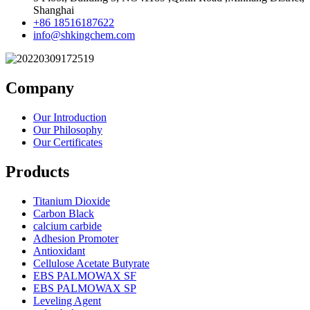
Shanghai
+86 18516187622
info@shkingchem.com
Company
Our Introduction
Our Philosophy
Our Certificates
Products
Titanium Dioxide
Carbon Black
calcium carbide
Adhesion Promoter
Antioxidant
Cellulose Acetate Butyrate
EBS PALMOWAX SF
EBS PALMOWAX SP
Leveling Agent