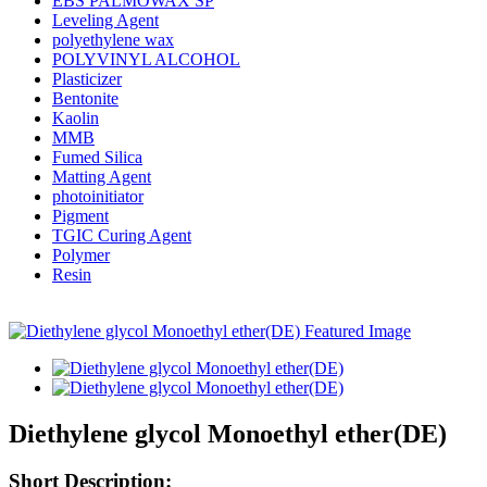
EBS PALMOWAX SP
Leveling Agent
polyethylene wax
POLYVINYL ALCOHOL
Plasticizer
Bentonite
Kaolin
MMB
Fumed Silica
Matting Agent
photoinitiator
Pigment
TGIC Curing Agent
Polymer
Resin
Diethylene glycol Monoethyl ether(DE)
Short Description: