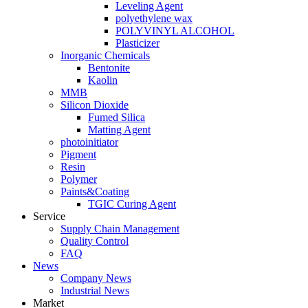
Leveling Agent
polyethylene wax
POLYVINYL ALCOHOL
Plasticizer
Inorganic Chemicals
Bentonite
Kaolin
MMB
Silicon Dioxide
Fumed Silica
Matting Agent
photoinitiator
Pigment
Resin
Polymer
Paints&Coating
TGIC Curing Agent
Service
Supply Chain Management
Quality Control
FAQ
News
Company News
Industrial News
Market