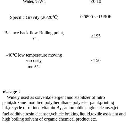
Water, %Wt.
≤0.10
0.9890
～
0.9906
Specific Gravity (20/20℃)
Balance back flow Boiling point,
≥195
℃.
-40℃ low temperature moving
viscosity,
≤150
2
mm
/s.
●Usage
：
Widely used as solvent,detergent and stabilizer of nitro
paint,sloxane-modified polytheruthane polyester paint,printing
ink,recycle of refined vitamin B
automobile engine cleanser,jet
12,
fuel additive,resin,cleanser,vehicle braking liquid,textile assistant and
high boiling solvent of organic chemical product,etc.