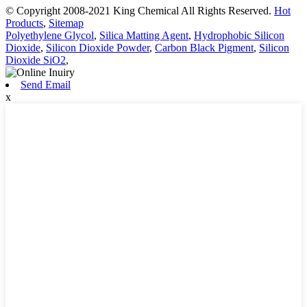
© Copyright 2008-2021 King Chemical All Rights Reserved.
Hot
Products
,
Sitemap
Polyethylene Glycol
,
Silica Matting Agent
,
Hydrophobic Silicon
Dioxide
,
Silicon Dioxide Powder
,
Carbon Black Pigment
,
Silicon
Dioxide SiO2
,
Send Email
x