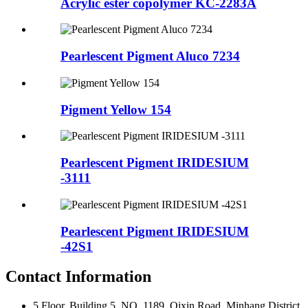
Acrylic ester copolymer KC-2283A
Pearlescent Pigment Aluco 7234
Pigment Yellow 154
Pearlescent Pigment IRIDESIUM
-3111
Pearlescent Pigment IRIDESIUM
-42S1
Contact Information
5 Floor, Building 5, NO .1189 ,Qixin Road ,Minhang District,