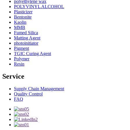
polyethylene wax
POLYVINYL ALCOHOL
Plasticizer
Bentonite
Kaolin
MMB
Fumed Silica
Matting Agent
photoinitiator
Pigment
TGIC Curing Agent
Polymer
Resin
Service
Supply Chain Management
Quality Control
FAQ